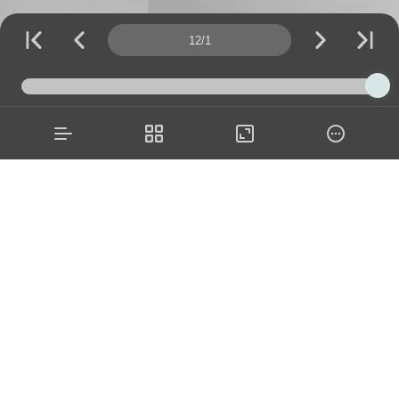
Page number