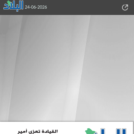
24-06-2026