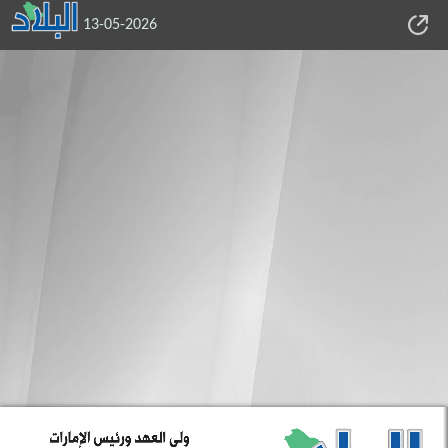
13-05-2026