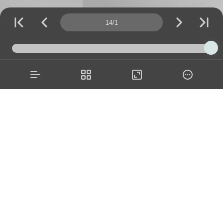
Page number