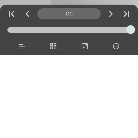
Page number