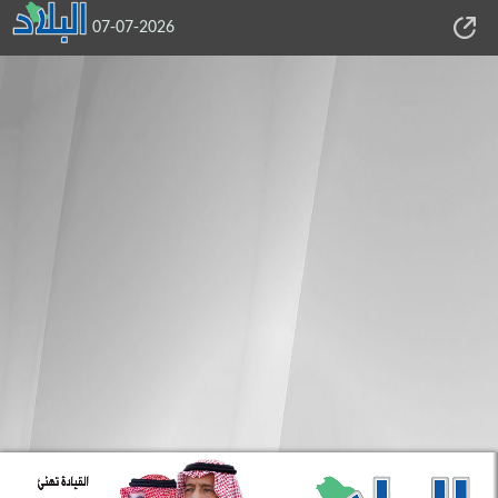
07-07-2026