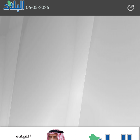
06-05-2026