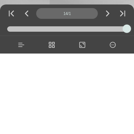
Page number