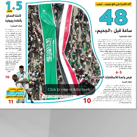
Click to view in fullscreen